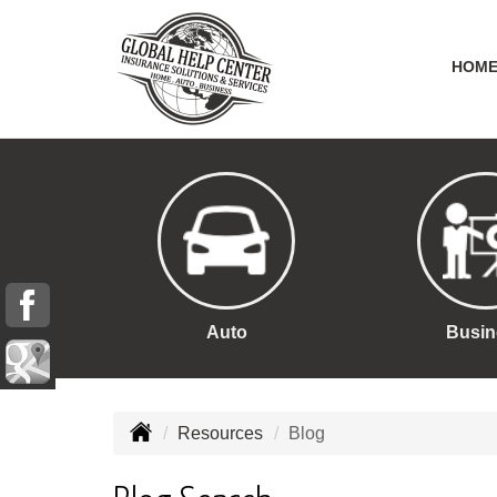
HOM
Auto
Busin
Resources
Blog