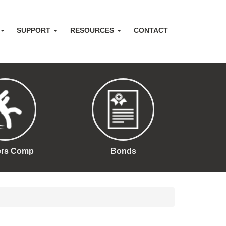
SUPPORT
RESOURCES
CONTACT
ers Comp
Bonds