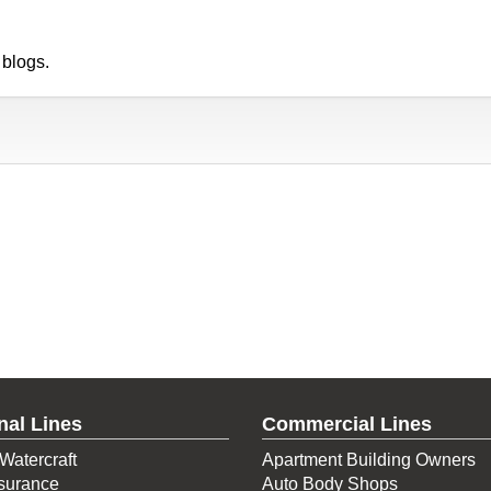
 blogs.
nal Lines
Commercial Lines
Watercraft
Apartment Building Owners
surance
Auto Body Shops