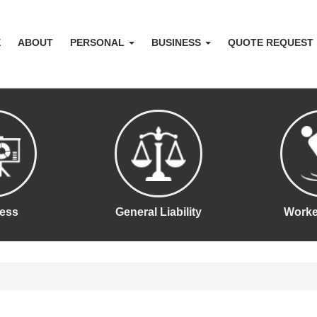
E
ABOUT
PERSONAL
BUSINESS
QUOTE REQUEST
ess
General Liability
Work