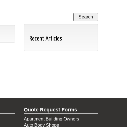
Recent Articles
Quote Request Forms
Apartment Building Owners
Auto Body Shops