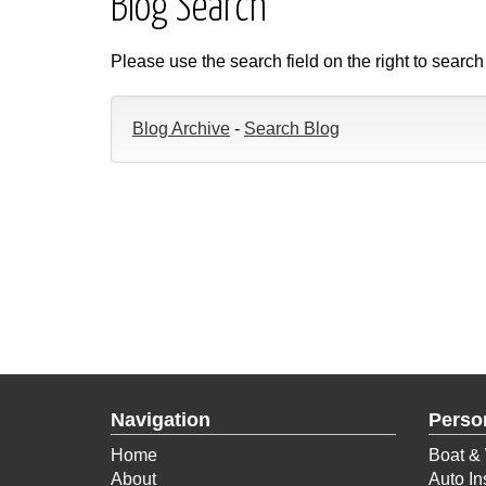
Blog Search
Please use the search field on the right to search
Blog Archive
-
Search Blog
Navigation
Perso
Home
Boat & 
About
Auto In